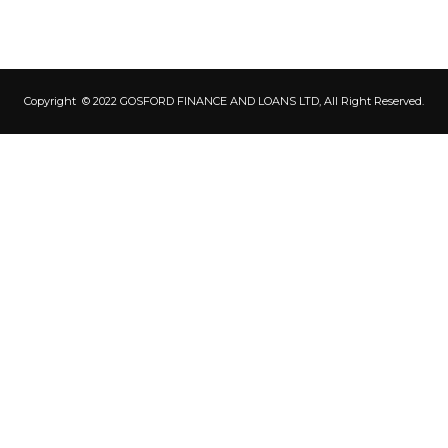
Copyright © 2022 GOSFORD FINANCE AND LOANS LTD, All Right Reserved.