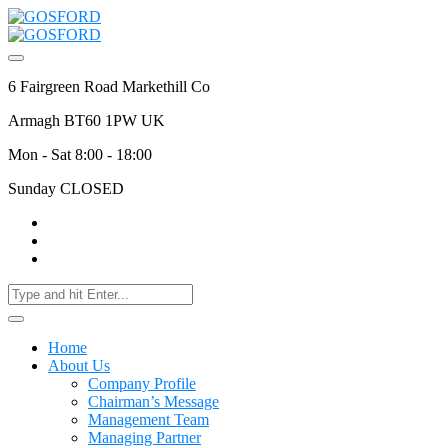
6 Fairgreen Road Markethill Co
Armagh BT60 1PW UK
Mon - Sat 8:00 - 18:00
Sunday CLOSED
Home
About Us
Company Profile
Chairman’s Message
Management Team
Managing Partner