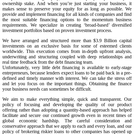
ownership stake. And when you’re just starting your business, it
makes sense to preserve your equity for as long as possible. We
provide and implement financing for all kinds of companies and find
the most suitable financing options to the momentum business
requirements. We specialize in creating ‘broad-based’ diversified
investment portfolios based on proven investment process.
We have arranged and structured more than $3.9 Billion capital
investments on an exclusive basis for some of esteemed clients
worldwide. This execution comes from in-depth upfront analysis,
underwriting and structuring coupled with deep relationships and
real time feedback from the debt financing team.
Unfortunately, very little debt financing is available to early-stage
entrepreneurs, because lenders expect loans to be paid back in a pre-
defined and timely manner with interest. We can take the stress off
and let you focus on the important things. Obtaining the finance
your business needs can sometimes be difficult.
We aim to make everything simple, quick and transparent. Our
policy of focusing and developing the quality of our product
offering rather than adopting a quantity-based approach has helped
facilitate and secure our continued growth even in recent times of
global economic hardship. The careful consideration and
conservative approach that we apply to each and every loan, and our
policy of brokering riskier loans to other companies has opened up