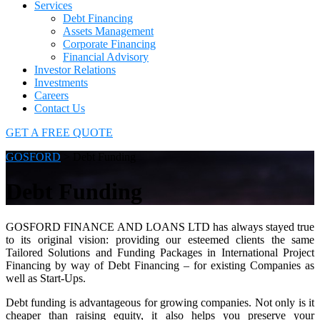
Services
Debt Financing
Assets Management
Corporate Financing
Financial Advisory
Investor Relations
Investments
Careers
Contact Us
GET A FREE QUOTE
GOSFORD
>
Debt Funding
Debt Funding
GOSFORD FINANCE AND LOANS LTD has always stayed true
to its original vision: providing our esteemed clients the same
Tailored Solutions and Funding Packages in International Project
Financing by way of Debt Financing – for existing Companies as
well as Start-Ups.
Debt funding is advantageous for growing companies. Not only is it
cheaper than raising equity, it also helps you preserve your