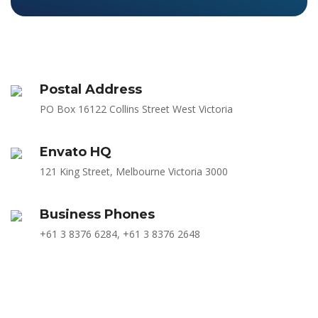
Postal Address
PO Box 16122 Collins Street West Victoria
Envato HQ
121 King Street, Melbourne Victoria 3000
Business Phones
+61 3 8376 6284, +61 3 8376 2648