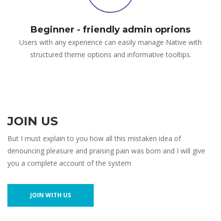
Beginner - friendly admin oprions
Users with any experience can easily manage Native with
structured theme options and informative tooltips.
JOIN US
But I must explain to you how all this mistaken idea of
denouncing pleasure and praising pain was born and I will give
you a complete account of the system
JOIN WITH US