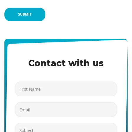
SUBMIT
Contact with us