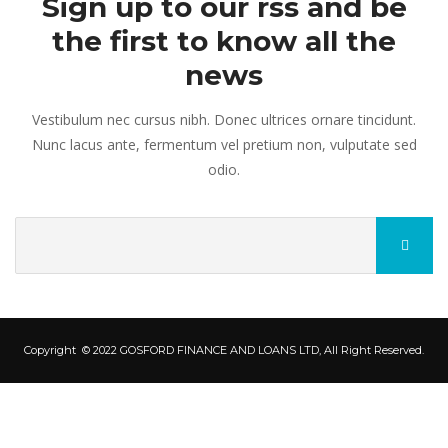
Sign up to our rss and be
the first to know all the
news
Vestibulum nec cursus nibh. Donec ultrices ornare tincidunt.
Nunc lacus ante, fermentum vel pretium non, vulputate sed
odio.
Copyright © 2022 GOSFORD FINANCE AND LOANS LTD, All Right Reserved.