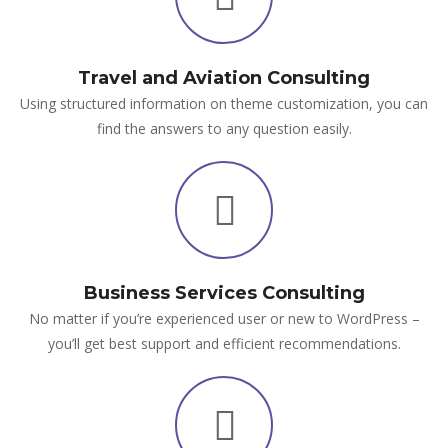
Travel and Aviation Consulting
Using structured information on theme customization, you can
find the answers to any question easily.
Business Services Consulting
No matter if you’re experienced user or new to WordPress –
you’ll get best support and efficient recommendations.