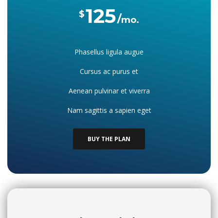
125
$
mo.
Phasellus ligula augue
Cursus ac purus et
Aenean pulvinar et viverra
Nam sagittis a sapien eget
BUY THE PLAN