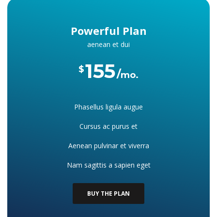
Powerful Plan
aenean et dui
155
$
mo.
Phasellus ligula augue
Cursus ac purus et
Aenean pulvinar et viverra
Nam sagittis a sapien eget
BUY THE PLAN