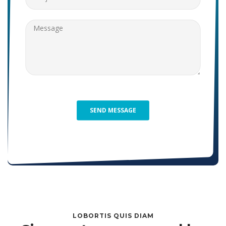
LOBORTIS QUIS DIAM