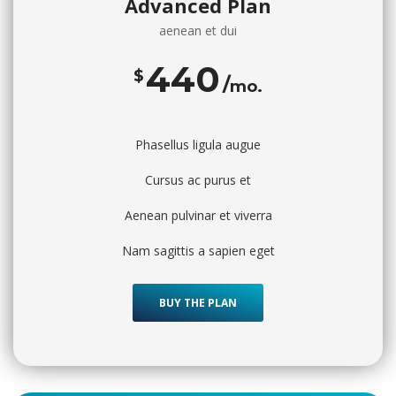
Advanced Plan
aenean et dui
440
$
mo.
Phasellus ligula augue
Cursus ac purus et
Aenean pulvinar et viverra
Nam sagittis a sapien eget
BUY THE PLAN