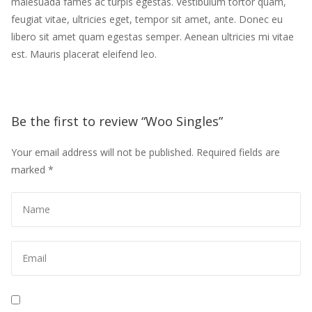
malesuada fames ac turpis egestas. Vestibulum tortor quam,
feugiat vitae, ultricies eget, tempor sit amet, ante. Donec eu
libero sit amet quam egestas semper. Aenean ultricies mi vitae
est. Mauris placerat eleifend leo.
Be the first to review “Woo Singles”
Your email address will not be published.
Required fields are
marked
*