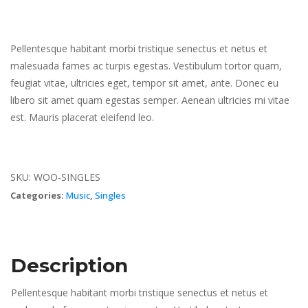
Pellentesque habitant morbi tristique senectus et netus et
malesuada fames ac turpis egestas. Vestibulum tortor quam,
feugiat vitae, ultricies eget, tempor sit amet, ante. Donec eu
libero sit amet quam egestas semper. Aenean ultricies mi vitae
est. Mauris placerat eleifend leo.
SKU:
WOO-SINGLES
Categories:
Music
,
Singles
Description
Pellentesque habitant morbi tristique senectus et netus et