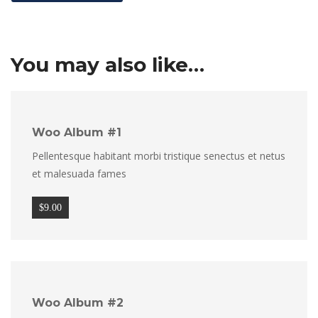
You may also like…
Woo Album #1
Pellentesque habitant morbi tristique senectus et netus
et malesuada fames
$
9.00
Woo Album #2