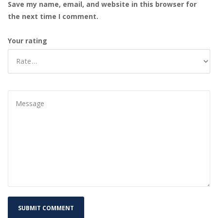
Save my name, email, and website in this browser for
the next time I comment.
Your rating